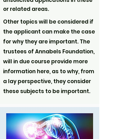
unsolicited applications in these
or related areas.
Other topics will be considered if
the applicant can make the case
for why they are important. The
trustees of Annabels Foundation,
will in due course provide more
information here, as to why, from
a lay perspective, they consider
these subjects to be important.