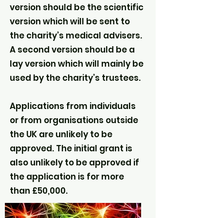
version should be the scientific
version which will be sent to
the charity’s medical advisers.
A second version should be a
lay version which will mainly be
used by the charity’s trustees.
Applications from individuals
or from organisations outside
the UK are unlikely to be
approved. The initial grant is
also unlikely to be approved if
the application is for more
than £50,000.