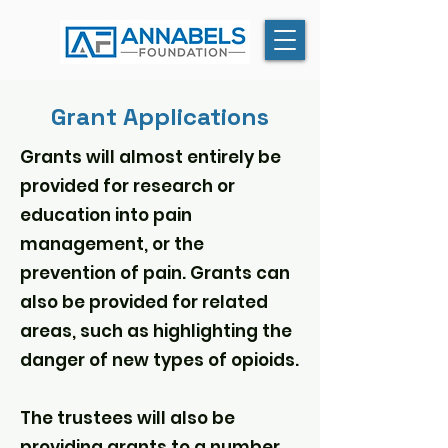
Grant Applications
Grants will almost entirely be
provided for research or
education into pain
management, or the
prevention of pain. Grants can
also be provided for related
areas, such as highlighting the
danger of new types of opioids.
The trustees will also be
providing grants to a number