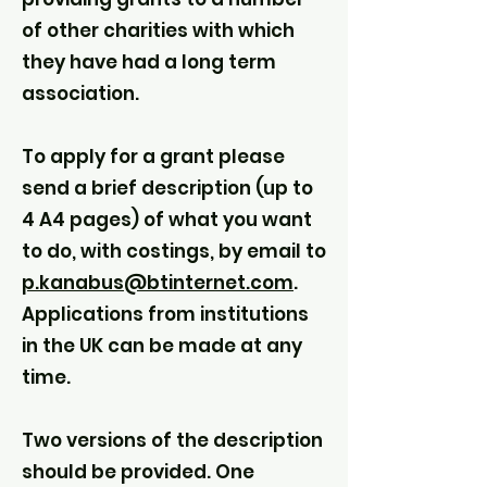
of other charities with which
they have had a long term
association.
To apply for a grant please
send a brief description (up to
4 A4 pages) of what you want
to do, with costings, by email to
p.kanabus@btinternet.com
.
Applications from institutions
in the UK can be made at any
time.
Two versions of the description
should be provided. One