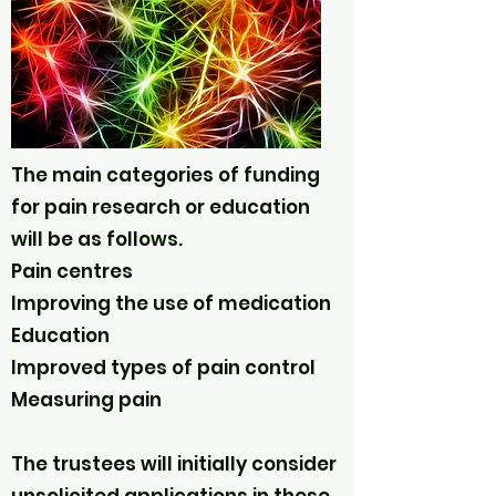
The main categories of funding
for pain research or education
will be as follows.
Pain centres
Improving the use of medication
Education
Improved types of pain control
Measuring pain
The trustees will initially consider