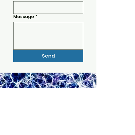
Message
*
Send