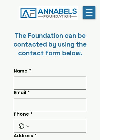
The Foundation can be
contacted by using the
contact form below.
Name
*
Email
*
Phone
*
Address
*